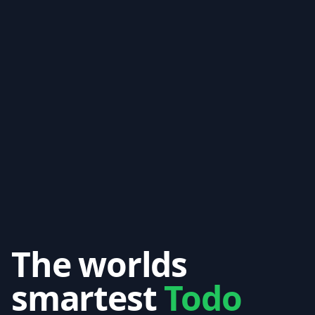
The worlds
smartest
Todo