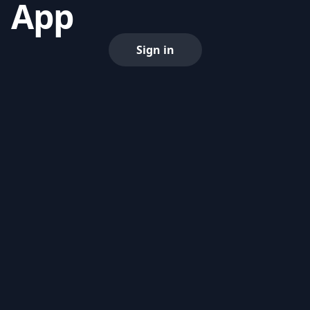
App
Sign in